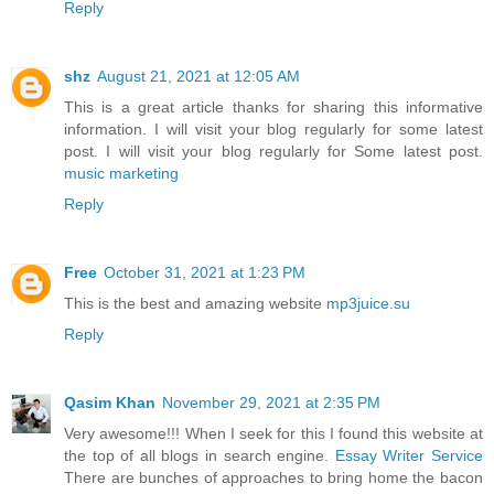
Reply
shz
August 21, 2021 at 12:05 AM
This is a great article thanks for sharing this informative
information. I will visit your blog regularly for some latest
post. I will visit your blog regularly for Some latest post.
music marketing
Reply
Free
October 31, 2021 at 1:23 PM
This is the best and amazing website
mp3juice.su
Reply
Qasim Khan
November 29, 2021 at 2:35 PM
Very awesome!!! When I seek for this I found this website at
the top of all blogs in search engine.
Essay Writer Service
There are bunches of approaches to bring home the bacon