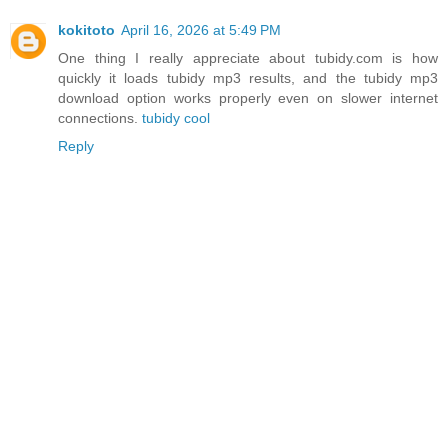
kokitoto
April 16, 2026 at 5:49 PM
One thing I really appreciate about tubidy.com is how
quickly it loads tubidy mp3 results, and the tubidy mp3
download option works properly even on slower internet
connections.
tubidy cool
Reply