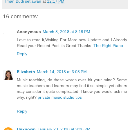
Iman Budi setiawan
at
12:17 PM
16 comments:
Anonymous
March 8, 2018 at 8:19 PM
Love to read it,Waiting For More new Update and I Already
Read your Recent Post its Great Thanks.
The Right Piano
Reply
Elizabeth
March 14, 2018 at 3:08 PM
Music teaching, do these words ever hit your mind? Some
music teachers and learners may find it so simple yet others
may consider it quite complicated. I know you would ask me
why, right?
private music studio tips
Reply
Unknown
January 23, 2020 at 9:26 PM