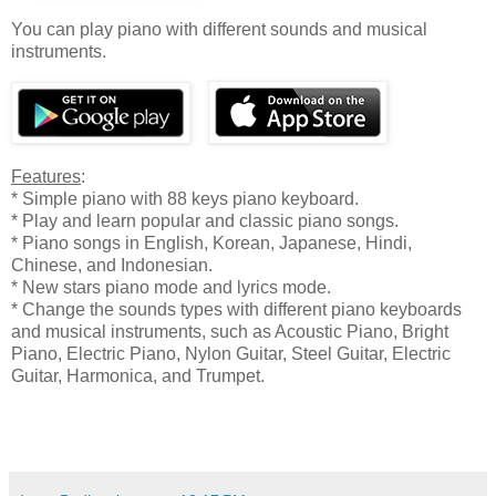
You can play piano with different sounds and musical
instruments.
Features
:
* Simple piano with 88 keys piano keyboard.
* Play and learn popular and classic piano songs.
* Piano songs in English, Korean, Japanese, Hindi,
Chinese, and Indonesian.
* New stars piano mode and lyrics mode.
* Change the sounds types with different piano keyboards
and musical instruments, such as Acoustic Piano, Bright
Piano, Electric Piano, Nylon Guitar, Steel Guitar, Electric
Guitar, Harmonica, and Trumpet.