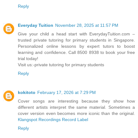
Reply
Everyday Tuition
November 28, 2025 at 11:57 PM
Give your child a head start with EverydayTuition.com –
trusted private tutoring for primary students in Singapore.
Personalized online lessons by expert tutors to boost
learning and confidence. Call 8500 8938 to book your free
trial today!
Visit us:-
private tutoring for primary students
Reply
kokitoto
February 17, 2026 at 7:29 PM
Cover songs are interesting because they show how
different artists interpret the same material. Sometimes a
cover version even becomes more iconic than the original.
Klangspot Recordings Record Label
Reply