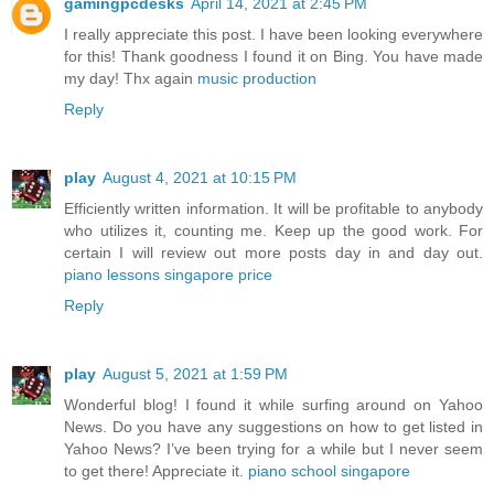
gamingpcdesks
April 14, 2021 at 2:45 PM
I really appreciate this post. I have been looking everywhere
for this! Thank goodness I found it on Bing. You have made
my day! Thx again
music production
Reply
play
August 4, 2021 at 10:15 PM
Efficiently written information. It will be profitable to anybody
who utilizes it, counting me. Keep up the good work. For
certain I will review out more posts day in and day out.
piano lessons singapore price
Reply
play
August 5, 2021 at 1:59 PM
Wonderful blog! I found it while surfing around on Yahoo
News. Do you have any suggestions on how to get listed in
Yahoo News? I’ve been trying for a while but I never seem
to get there! Appreciate it.
piano school singapore