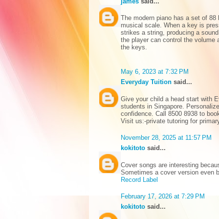
james
said...
The modern piano has a set of 88 
musical scale. When a key is pre
strikes a string, producing a sound
the player can control the volume a
the keys.
May 6, 2023 at 7:32 PM
Everyday Tuition
said...
Give your child a head start with E
students in Singapore. Personalize
confidence. Call 8500 8938 to book 
Visit us:-
private tutoring for prima
November 28, 2025 at 11:57 PM
kokitoto
said...
Cover songs are interesting becaus
Sometimes a cover version even b
Record Label
February 17, 2026 at 7:29 PM
kokitoto
said...