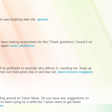
his awe inspiring web site.
apnews
ve been looking everywhere for this! Thank goodness I found it on
x again
music production
will be profitable to anybody who utilizes it, counting me. Keep up
review out more posts day in and day out.
piano lessons singapore
surfing around on Yahoo News. Do you have any suggestions on
ve been trying for a while but I never seem to get there!
ore