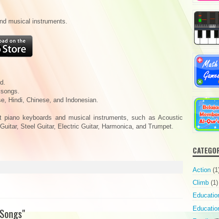
and musical instruments.
d.
 songs.
e, Hindi, Chinese, and Indonesian.
nt piano keyboards and musical instruments, such as Acoustic
 Guitar, Steel Guitar, Electric Guitar, Harmonica, and Trumpet.
CATEGO
Action
(1
Climb
(1)
Educatio
Education
 Songs"