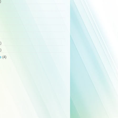
)
)
)
e
(4)