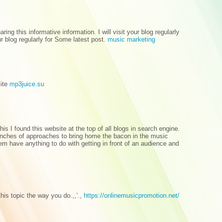
aring this informative information. I will visit your blog regularly
our blog regularly for Some latest post.
music marketing
site
mp3juice.su
s I found this website at the top of all blogs in search engine.
nches of approaches to bring home the bacon in the music
m have anything to do with getting in front of an audience and
his topic the way you do.,,’.,
https://onlinemusicpromotion.net/