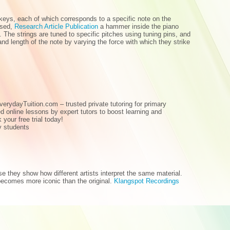
keys, each of which corresponds to a specific note on the
ssed,
Research Article Publication
a hammer inside the piano
. The strings are tuned to specific pitches using tuning pins, and
nd length of the note by varying the force with which they strike
verydayTuition.com – trusted private tutoring for primary
d online lessons by expert tutors to boost learning and
your free trial today!
ry students
e they show how different artists interpret the same material.
ecomes more iconic than the original.
Klangspot Recordings