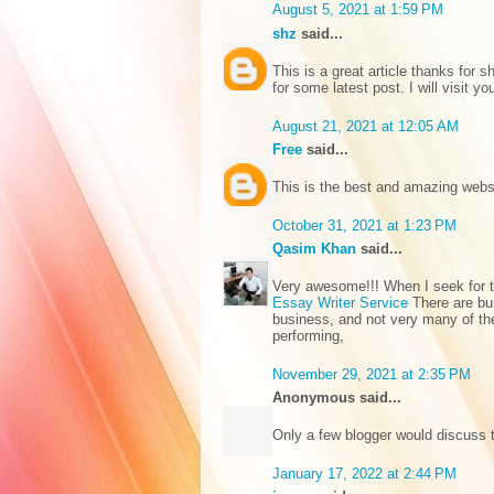
August 5, 2021 at 1:59 PM
shz
said...
This is a great article thanks for sh
for some latest post. I will visit y
August 21, 2021 at 12:05 AM
Free
said...
This is the best and amazing web
October 31, 2021 at 1:23 PM
Qasim Khan
said...
Very awesome!!! When I seek for thi
Essay Writer Service
There are bu
business, and not very many of the
performing,
November 29, 2021 at 2:35 PM
Anonymous said...
Only a few blogger would discuss t
January 17, 2022 at 2:44 PM