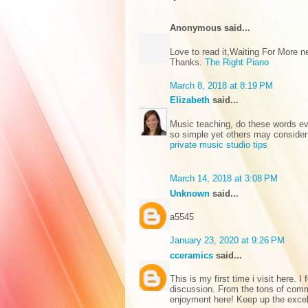
Anonymous said...
Love to read it,Waiting For More 
Thanks.
The Right Piano
March 8, 2018 at 8:19 PM
Elizabeth
said...
Music teaching, do these words ev
so simple yet others may consider
private music studio tips
March 14, 2018 at 3:08 PM
Unknown
said...
а5545
January 23, 2020 at 9:26 PM
cceramics
said...
This is my first time i visit here. 
discussion. From the tons of comme
enjoyment here! Keep up the exce