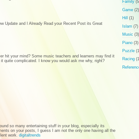
Family
(5
Game
(2)
Hill
(1)
new Update and I Already Read your Recent Post its Great
Islam
(7)
Music
(3)
Piano
(3)
Puzzle
(1
er hit your mind? Some music teachers and learners may find it
Racing
(1
 it quite complicated. I know you would ask me why, right?
Referenc
I found so many entertaining stuff in your blog, especially its
nts on your posts, I guess I am not the only one having all the
llent work.
digitaltrends