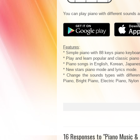
You can play piano with different sounds 
Features
:
* Simple piano with 88 keys piano keyboar
* Play and learn popular and classic piano
* Piano songs in English, Korean, Japanes
* New stars piano mode and lyrics mode.
* Change the sounds types with differe
Piano, Bright Piano, Electric Piano, Nylon
16 Responses to "Piano Music &