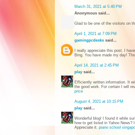
March 31, 2021 at 5:40 PM
Anonymous said...
Glad to be one of the visitors on t
April 1, 2021 at 7:09 PM
gamingpcdesks
said...
I really appreciate this post. I ha
Bing. You have made my day! Th
April 14, 2021 at 2:45 PM
play
said...
Efficiently written information. It 
the good work. For certain I will 
price
August 4, 2021 at 10:15 PM
play
said...
Wonderful blog! I found it while 
how to get listed in Yahoo News? I’
Appreciate it.
piano school singap