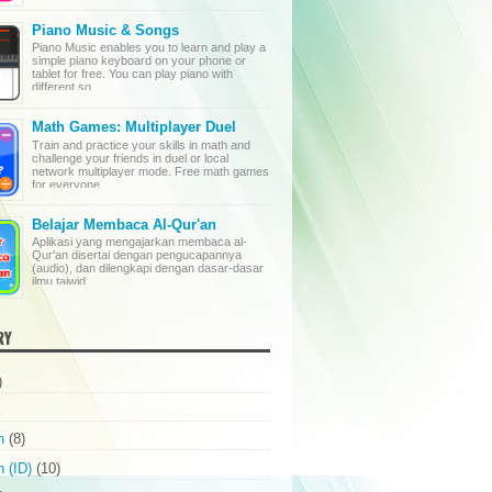
Piano Music & Songs
Piano Music enables you to learn and play a
simple piano keyboard on your phone or
tablet for free. You can play piano with
different so...
Math Games: Multiplayer Duel
Train and practice your skills in math and
challenge your friends in duel or local
network multiplayer mode. Free math games
for everyone ...
Belajar Membaca Al-Qur'an
Aplikasi yang mengajarkan membaca al-
Qur'an disertai dengan pengucapannya
(audio), dan dilengkapi dengan dasar-dasar
ilmu tajwid. ...
RY
)
n
(8)
 (ID)
(10)