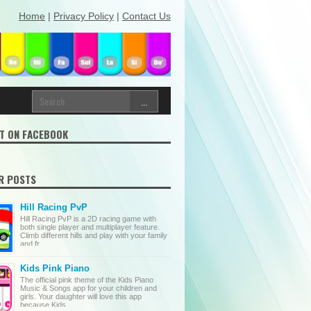
Home
|
Privacy Policy
|
Contact Us
T ON FACEBOOK
R POSTS
Hill Racing PvP
Hill Racing PvP is a 2D racing game with
both single player and multiplayer feature.
Climb different hills and play with your family
and fr...
Kids Pink Piano
The official pink theme of the Kids Piano
Music & Songs app for your children and
girls. Your daughter will love this app
because Kids ...